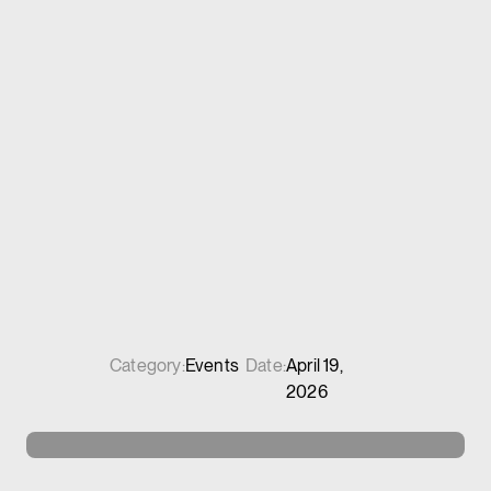
Category:
Events
Date:
April 19,
2026