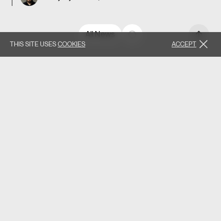
All News
THIS SITE USES
COOKIES
ACCEPT
Found this valuable? Share it forward