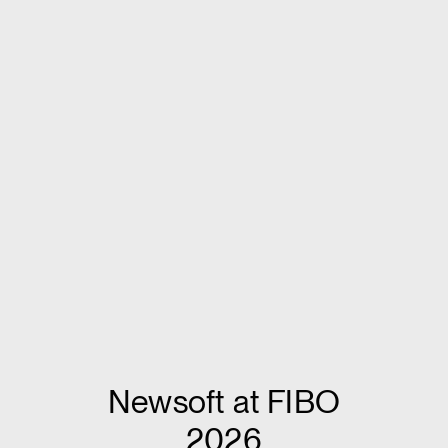
Newsoft at FIBO
2026