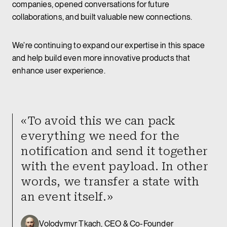
companies, opened conversations for future
collaborations, and built valuable new connections.
We’re continuing to expand our expertise in this space
and help build even more innovative products that
enhance user experience.
«To avoid this we can pack
everything we need for the
notification and send it together
with the event payload. In other
words, we transfer a state with
an event itself.»
Volodymyr Tkach, CEO & Co-Founder