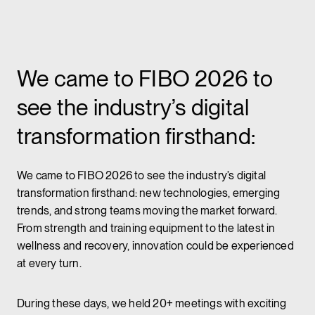
We came to FIBO 2026 to
see the industry’s digital
transformation firsthand:
We came to FIBO 2026 to see the industry’s digital
transformation firsthand: new technologies, emerging
trends, and strong teams moving the market forward.
From strength and training equipment to the latest in
wellness and recovery, innovation could be experienced
at every turn.
During these days, we held 20+ meetings with exciting