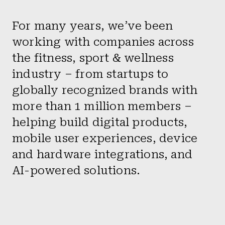
For many years, we’ve been
working with companies across
the fitness, sport & wellness
industry – from startups to
globally recognized brands with
more than 1 million members –
helping build digital products,
mobile user experiences, device
and hardware integrations, and
AI-powered solutions.