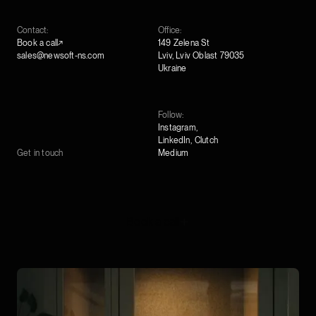
Contact:
Office:
Book a call↗
149 Zelena St
sales@newsoft-ns.com
Lviv, Lviv Oblast 79035
Ukraine
Follow:
Instagram
,
LinkedIn
,
Clutch
Get in touch
Medium
Book a call
Book a call