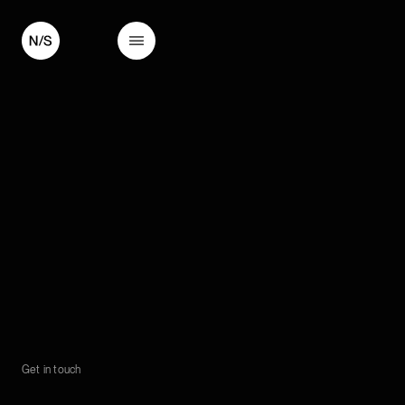
Get in touch