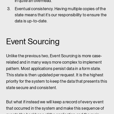
in quite an overhead.
Eventual consistency. Having multiple copies of the
state means that it’s our responsibility to ensure the
data is up-to-date.
Event Sourcing
Unlike the previous two, Event Sourcing is more case-
related and in many ways more complex to implement
pattern. Most applications persist data in a form state.
This state is then updated per request. It is the highest
priority for the system to keep the data that presents this
state secure and consistent.
But what if instead we will keep a record of every event
that occurred in the system and make this sequence of