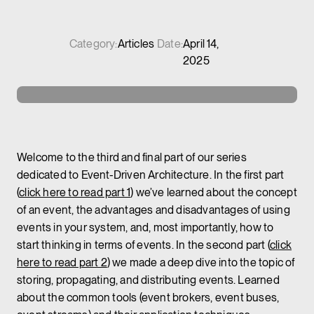
Category:
Articles
Date:
April 14,
2025
Welcome to the third and final part of our series
dedicated to Event-Driven Architecture. In the first part
(
click here to read part 1
) we’ve learned about the concept
of an event, the advantages and disadvantages of using
events in your system, and, most importantly, how to
start thinking in terms of events. In the second part (
click
here to read part 2
) we made a deep dive into the topic of
storing, propagating, and distributing events. Learned
about the common tools (event brokers, event buses,