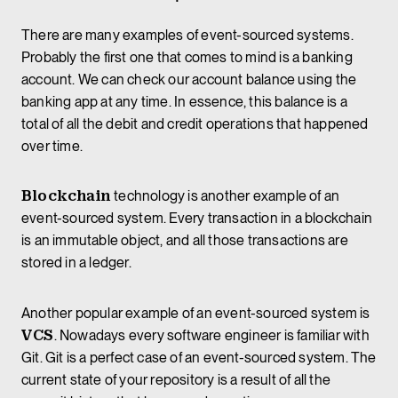
There are many examples of event-sourced systems.
Probably the first one that comes to mind is a banking
account. We can check our account balance using the
banking app at any time. In essence, this balance is a
total of all the debit and credit operations that happened
over time.
Blockchain
technology is another example of an
event-sourced system. Every transaction in a blockchain
is an immutable object, and all those transactions are
stored in a ledger.
Another popular example of an event-sourced system is
VCS
. Nowadays every software engineer is familiar with
Git. Git is a perfect case of an event-sourced system. The
current state of your repository is a result of all the