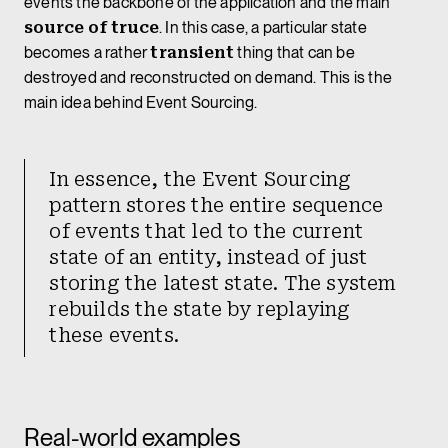
events the backbone of the application and the main
source of truce
. In this case, a particular state
becomes a rather
transient
thing that can be
destroyed and reconstructed on demand. This is the
main idea behind Event Sourcing.
In essence, the Event Sourcing
pattern stores the entire sequence
of events that led to the current
state of an entity, instead of just
storing the latest state. The system
rebuilds the state by replaying
these events.
Real-world examples