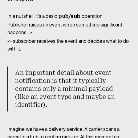
In a nutshell, it’s a basic
pub/sub
operation.
Publisher raises an event when something significant
happens ->
-> subscriber receives the event and decides what to do
with it.
An important detail about event
notification is that it typically
contains only a minimal payload
(like an event type and maybe an
identifier).
Imagine we have a delivery service. A carrier scans a
parcel in a hub to confirm pick-up. At this moment an