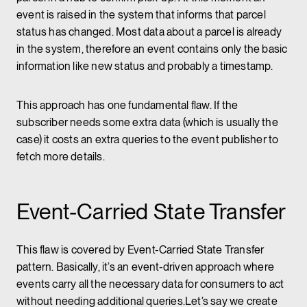
event is raised in the system that informs that parcel
status has changed. Most data about a parcel is already
in the system, therefore an event contains only the basic
information like new status and probably a timestamp.
This approach has one fundamental flaw. If the
subscriber needs some extra data (which is usually the
case) it costs an extra queries to the event publisher to
fetch more details.
Event-Carried State Transfer
This flaw is covered by Event-Carried State Transfer
pattern. Basically, it’s an event-driven approach where
events carry all the necessary data for consumers to act
without needing additional queries.Let’s say we create