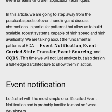
event streams) and their application techniques.
In this article, we are going to step away from the
practical aspects of event handling and discuss
abstractions. In particular patterns that allow us to build
scalable, robust systems, capable of high speed and high
availability. We are talking about the fundamental
patterns of EDA —
Event Notification
,
Event-
Carried State Transfer
,
Event Sourcing
, and
CQRS.
This time we will not just analyze but also design
a full-fledged architecture to show them in action.
Event notification
Let’s start with the most simple one. It’s called Event
Notification and is probably familiar to most software
developers.