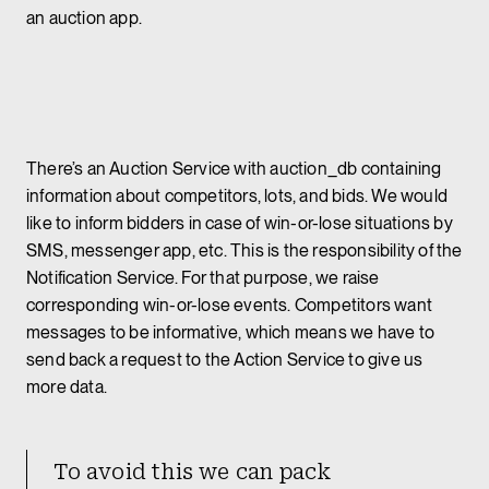
an auction app.
There’s an Auction Service with auction_db containing
information about competitors, lots, and bids. We would
like to inform bidders in case of win-or-lose situations by
SMS, messenger app, etc. This is the responsibility of the
Notification Service. For that purpose, we raise
corresponding win-or-lose events. Competitors want
messages to be informative, which means we have to
send back a request to the Action Service to give us
more data.
To avoid this we can pack