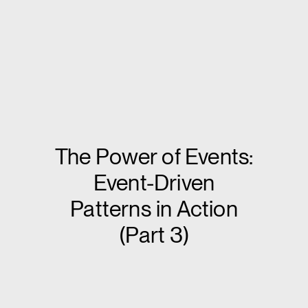
The Power of Events:
Event-Driven
Patterns in Action
(Part 3)