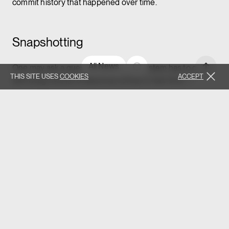
commit history that happened over time.
Snapshotting
All News
One may ask a question: what if our system has to deal
THIS SITE USES
COOKIES
ACCEPT
with a big volume of data that comes in real-time —
hundreds or even thousands of events per minute. If we
want to store the entire
application event log
,
won’t this overflow our system in a matter of days/weeks.
In this case, most event-sourced systems use the
technique called
snapshotting
. After a certain period
has passed, the old sequence of events is reduced to a
single state and from now on it is stored as a sequence of
snapshots.