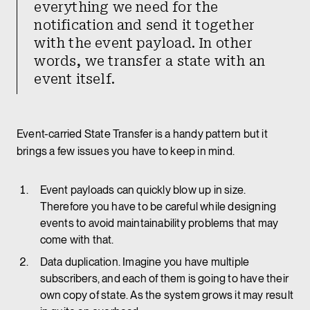
everything we need for the
notification and send it together
with the event payload. In other
words, we transfer a state with an
event itself.
Event-carried State Transfer is a handy pattern but it
brings a few issues you have to keep in mind.
Event payloads can quickly blow up in size.
Therefore you have to be careful while designing
events to avoid maintainability problems that may
come with that.
Data duplication. Imagine you have multiple
subscribers, and each of them is going to have their
own copy of state. As the system grows it may result